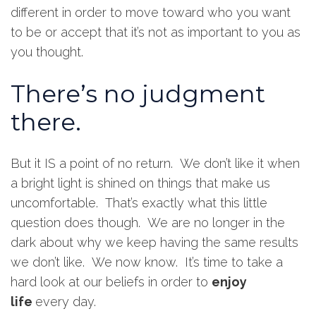
different in order to move toward who you want
to be or accept that it’s not as important to you as
you thought.
There’s no judgment
there.
But it IS a point of no return. We don’t like it when
a bright light is shined on things that make us
uncomfortable. That’s exactly what this little
question does though. We are no longer in the
dark about why we keep having the same results
we don’t like. We now know. It’s time to take a
hard look at our beliefs in order to
enjoy
life
every day.