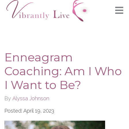
Enneagram
Coaching: Am I Who
I Want to Be?
By
Alyssa Johnson
Posted: April 19, 2023