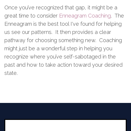
Once you’ve recognized that gap, it might be a
great time to consider
Enneagram Coaching
. The
Enneagram is the best tool I've found for helping
us see our patterns. It then provides a clear
pathway for choosing something new. Coaching
might just be a wonderful step in helping you
recognize where you’ve self-sabotaged in the
past and how to take action toward your desired
state.