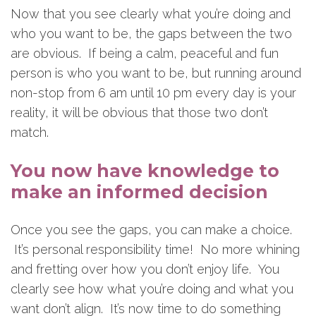
Now that you see clearly what you’re doing and
who you want to be, the gaps between the two
are obvious. If being a calm, peaceful and fun
person is who you want to be, but running around
non-stop from 6 am until 10 pm every day is your
reality, it will be obvious that those two don’t
match.
You now have knowledge to
make an informed decision
Once you see the gaps, you can make a choice.
It’s personal responsibility time! No more whining
and fretting over how you don’t enjoy life. You
clearly see how what you’re doing and what you
want don’t align. It’s now time to do something