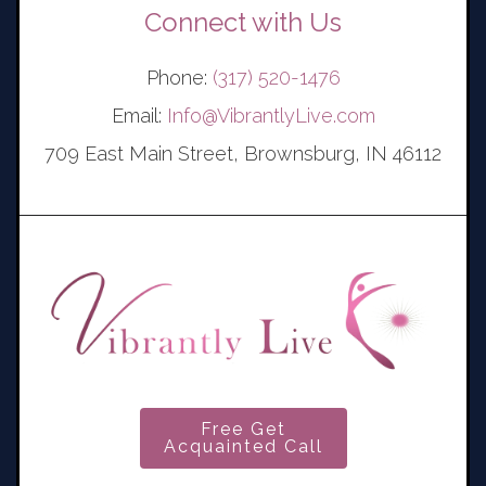
Connect with Us
Phone:
(317) 520-1476
Email:
Info@VibrantlyLive.com
709 East Main Street, Brownsburg, IN 46112
Free Get
Acquainted Call