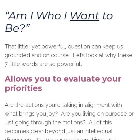
“Am I Who I
Want
to
Be?”
That little, yet powerful, question can keep us
grounded and on course. Let’s look at why these
7 little words are so powerful…
Allows you to evaluate your
priorities
Are the actions you’re taking in alignment with
what brings you joy? Are you living on purpose or
just going through the motions? All of this
becomes clear beyond just an intellectual
discussion. It's too easy to keep things at a