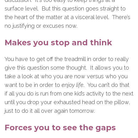
surface level. But this question goes straight to
the heart of the matter at a visceral level. There’s
no justifying or excuses now.
Makes you stop and think
You have to get off the treadmill in order to really
give this question some thought. It allows you to
take a look at who you are now versus who you
want to be in order to
enjoy life
. You can’t do that
if all you do is run from one kid’s activity to the next
until you drop your exhausted head on the pillow,
just to do it all over again tomorrow.
Forces you to see the gaps