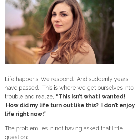
Life happens. We respond. And suddenly years
have passed. This is where we get ourselves into
trouble and realize,
“This isn’t what I wanted!
How did my life turn out like this? I don’t enjoy
life right now!”
The problem lies in not having asked that little
question: