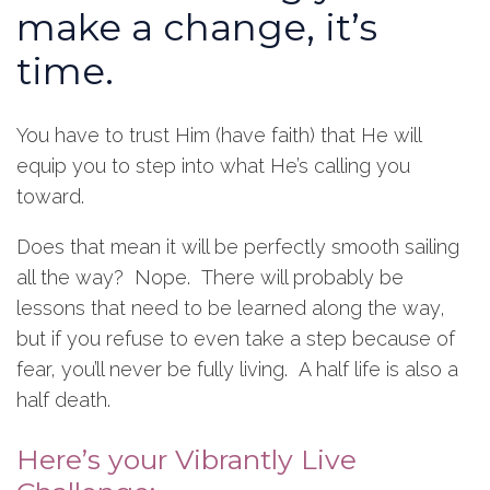
make a change, it’s
time.
You have to trust Him (have faith) that He will
equip you to step into what He’s calling you
toward.
Does that mean it will be perfectly smooth sailing
all the way? Nope. There will probably be
lessons that need to be learned along the way,
but if you refuse to even take a step because of
fear, you’ll never be fully living. A half life is also a
half death.
Here’s your Vibrantly Live