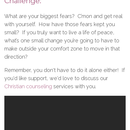
Challenge:
What are your biggest fears? C’mon and get real
with yourself. How have those fears kept you
small? If you truly want to live a life of peace,
what’s one small change you’re going to have to
make outside your comfort zone to move in that
direction?
Remember, you don't have to do it alone either! If
you'd like support, we'd love to discuss our
Christian counseling
services with you.