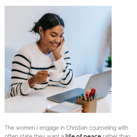
The women I engage in Christian counseling with
often state they want a
life of peace
rather than