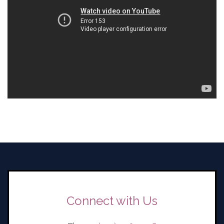
Connect with Us