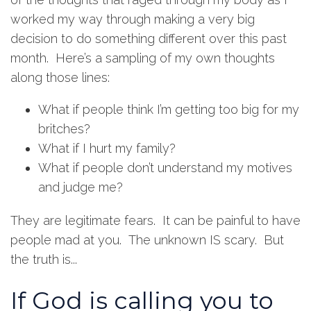
worked my way through making a very big
decision to do something different over this past
month. Here’s a sampling of my own thoughts
along those lines:
What if people think I’m getting too big for my
britches?
What if I hurt my family?
What if people don’t understand my motives
and judge me?
They are legitimate fears. It can be painful to have
people mad at you. The unknown IS scary. But
the truth is...
If God is calling you to