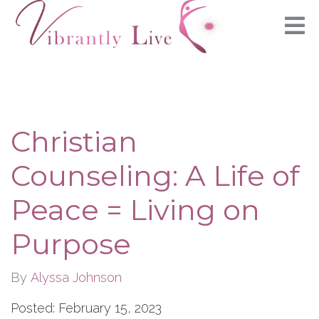
Christian
Counseling: A Life of
Peace = Living on
Purpose
By
Alyssa Johnson
Posted: February 15, 2023