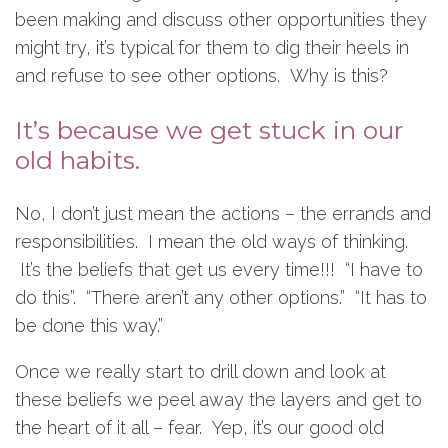
been making and discuss other opportunities they
might try, it’s typical for them to dig their heels in
and refuse to see other options. Why is this?
It’s because we get stuck in our
old habits.
No, I don’t just mean the actions – the errands and
responsibilities. I mean the old ways of thinking.
It’s the beliefs that get us every time!!! “I have to
do this”. “There aren’t any other options.” “It has to
be done this way.”
Once we really start to drill down and look at
these beliefs we peel away the layers and get to
the heart of it all – fear. Yep, it’s our good old