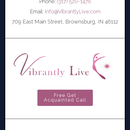
Phone:
(317) 520-1476
Email:
Info@VibrantlyLive.com
709 East Main Street, Brownsburg, IN 46112
Free Get
Acquainted Call