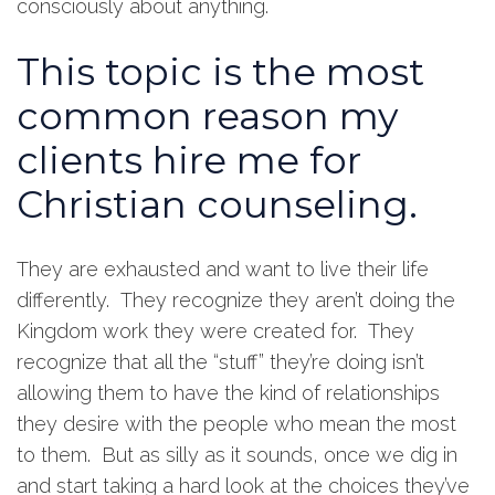
consciously about anything.
This topic is the most
common reason my
clients hire me for
Christian counseling.
They are exhausted and want to live their life
differently. They recognize they aren’t doing the
Kingdom work they were created for. They
recognize that all the “stuff” they’re doing isn’t
allowing them to have the kind of relationships
they desire with the people who mean the most
to them. But as silly as it sounds, once we dig in
and start taking a hard look at the choices they’ve