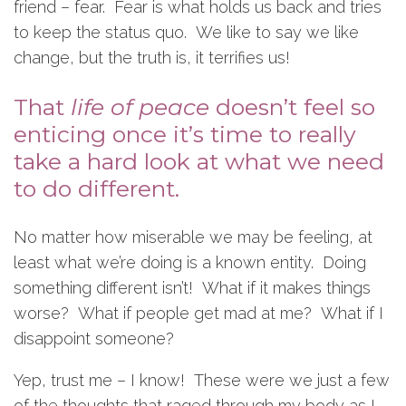
friend – fear. Fear is what holds us back and tries
to keep the status quo. We like to say we like
change, but the truth is, it terrifies us!
That
life of peace
doesn’t feel so
enticing once it’s time to really
take a hard look at what we need
to do different.
No matter how miserable we may be feeling, at
least what we’re doing is a known entity. Doing
something different isn’t! What if it makes things
worse? What if people get mad at me? What if I
disappoint someone?
Yep, trust me – I know! These were we just a few
of the thoughts that raged through my body as I