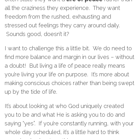
all the craziness they experience. They want
freedom from the rushed, exhausting and
stressed out feelings they carry around daily.
Sounds good, doesn’t it?
I want to challenge this a little bit. We do need to
find more balance and margin in our lives – without
a doubt! But living a life of peace really means
you’re living your life on purpose. It’s more about
making conscious choices rather than being swept
up by the tide of life.
It’s about looking at who God uniquely created
you to be and what He is asking you to do and
saying “yes”. If you’re constantly running, with your
whole day scheduled, it’s a little hard to think