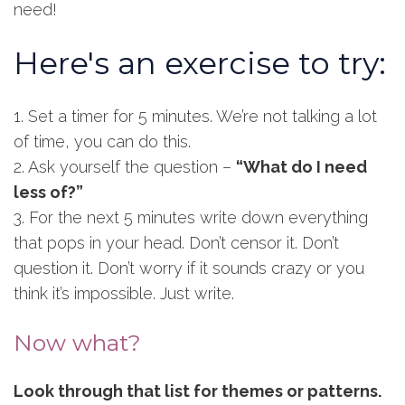
need!
Here's an exercise to try:
1. Set a timer for 5 minutes. We’re not talking a lot
of time, you can do this.
2. Ask yourself the question –
“What do I need
less of?”
3. For the next 5 minutes write down everything
that pops in your head. Don’t censor it. Don’t
question it. Don’t worry if it sounds crazy or you
think it’s impossible. Just write.
Now what?
Look through that list for themes or patterns.