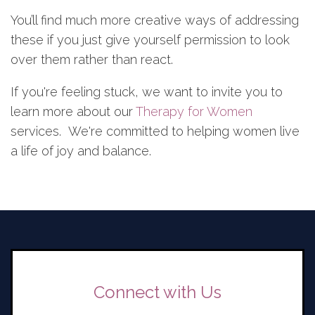
You’ll find much more creative ways of addressing
these if you just give yourself permission to look
over them rather than react.
If you're feeling stuck, we want to invite you to
learn more about our
Therapy for Women
services. We're committed to helping women live
a life of joy and balance.
Connect with Us