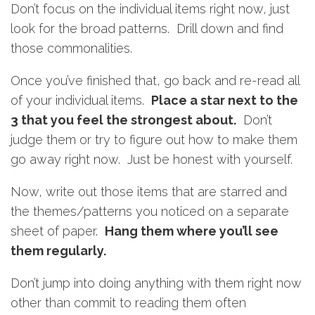
Don’t focus on the individual items right now, just
look for the broad patterns. Drill down and find
those commonalities.
Once you’ve finished that, go back and re-read all
of your individual items.
Place a star next to the
3 that you feel the strongest about.
Don’t
judge them or try to figure out how to make them
go away right now. Just be honest with yourself.
Now, write out those items that are starred and
the themes/patterns you noticed on a separate
sheet of paper.
Hang them where you’ll see
them regularly.
Don’t jump into doing anything with them right now
other than commit to reading them often