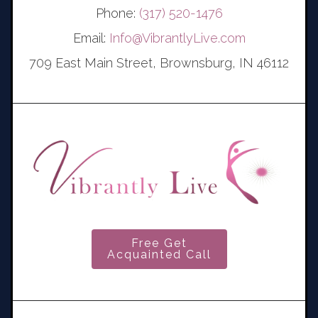
Phone:
(317) 520-1476
Email:
Info@VibrantlyLive.com
709 East Main Street, Brownsburg, IN 46112
Free Get
Acquainted Call