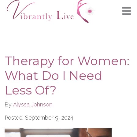
Therapy for Women:
What Do I Need
Less Of?
By
Alyssa Johnson
Posted: September 9, 2024