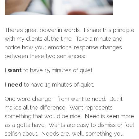
There’s great power in words. I share this principle
with my clients all the time. Take a minute and
notice how your emotional response changes
between these two sentences:
I
want
to have 15 minutes of quiet
I
need
to have 15 minutes of quiet.
One word change – from want to need. But it
makes all the difference. Want represents
something that would be nice. Need is seen more
as a gotta have. Wants are easy to dismiss or feel
selfish about. Needs are, well, something you