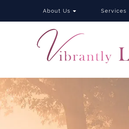
About Us
Services