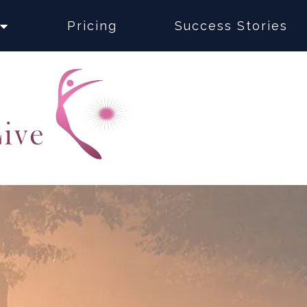
Pricing
Success Stories