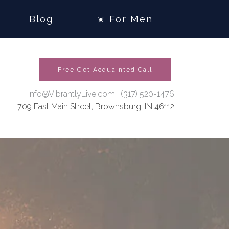
Blog
☀️ For Men
Free Get Acquainted Call
Info@VibrantlyLive.com
|
(317) 520-1476
709 East Main Street, Brownsburg, IN 46112