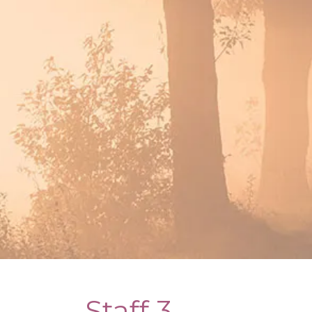
Staff 3