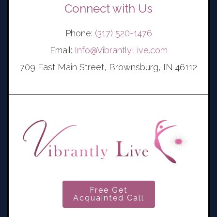
Connect with Us
Phone:
(317) 520-1476
Email:
Info@VibrantlyLive.com
709 East Main Street, Brownsburg, IN 46112
Free Get
Acquainted Call