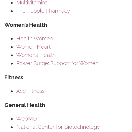
Multivitamins
The People Pharmacy
Women’s Health
Health Women
Women Heart
Womens Health
Power Surge: Support for Women
Fitness
Ace Fitness
General Health
WebMD
National Center for Biotechnology