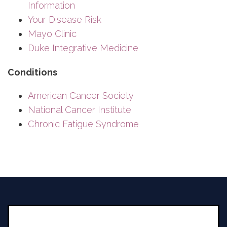
Information
Your Disease Risk
Mayo Clinic
Duke Integrative Medicine
Conditions
American Cancer Society
National Cancer Institute
Chronic Fatigue Syndrome