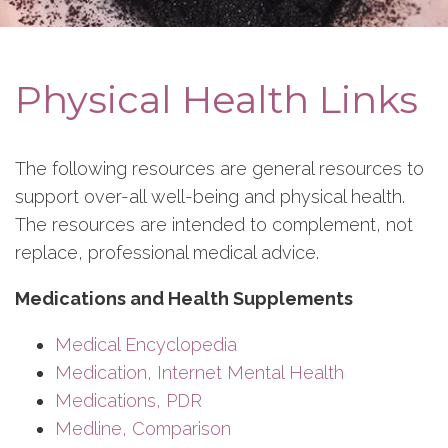
Physical Health Links
The following resources are general resources to
support over-all well-being and physical health.
The resources are intended to complement, not
replace, professional medical advice.
Medications and Health Supplements
Medical Encyclopedia
Medication, Internet Mental Health
Medications, PDR
Medline, Comparison