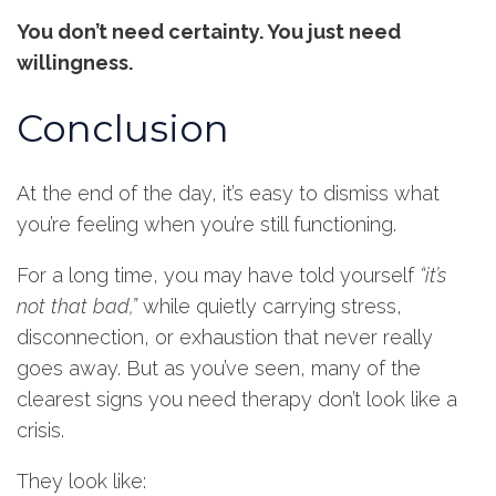
You don’t need certainty. You just need
willingness.
Conclusion
At the end of the day, it’s easy to dismiss what
you’re feeling when you’re still functioning.
For a long time, you may have told yourself
“it’s
not that bad,”
while quietly carrying stress,
disconnection, or exhaustion that never really
goes away. But as you’ve seen, many of the
clearest signs you need therapy don’t look like a
crisis.
They look like: