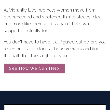
At Vibrantly Live, we help women move from
overwhelmed and stretched thin to steady, clear,
and more like themselves again. That's what
support is actually for.
You don't have to have it all figured out before you
reach out. Take a look at how we work and find
the path that feels right for you.
See How We Can Help