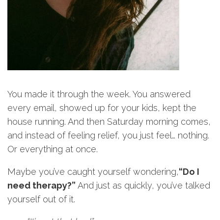
You made it through the week. You answered
every email, showed up for your kids, kept the
house running. And then Saturday morning comes,
and instead of feeling relief, you just feel… nothing.
Or everything at once.
Maybe you’ve caught yourself wondering,
“Do I
need therapy?”
And just as quickly, you’ve talked
yourself out of it.