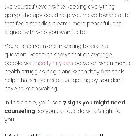
like yourself (even while keeping everything
going), therapy could help you move toward a life
that feels steadier, clearer, more peaceful, and
aligned with who you want to be.
You're also not alone in waiting to ask this
question. Research shows that on average,
people wait
nearly 11 years
between when mental
health struggles begin and when they first seek
help. That's 11 years of just getting by. You don't
have to keep waiting.
In this article, you’ll see
7 signs you might need
counseling
, so you can decide what’s right for
you.