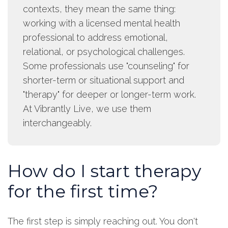
contexts, they mean the same thing:
working with a licensed mental health
professional to address emotional,
relational, or psychological challenges.
Some professionals use "counseling" for
shorter-term or situational support and
"therapy" for deeper or longer-term work.
At Vibrantly Live, we use them
interchangeably.
How do I start therapy
for the first time?
The first step is simply reaching out. You don't