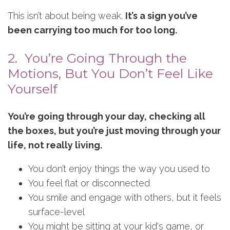
This isn’t about being weak.
It’s a sign you’ve
been carrying too much for too long.
2. You’re Going Through the
Motions, But You Don’t Feel Like
Yourself
You’re going through your day, checking all
the boxes, but you’re just moving through your
life, not really living.
You don’t enjoy things the way you used to
You feel flat or disconnected
You smile and engage with others, but it feels
surface-level
You might be sitting at your kid's game, or