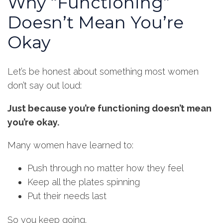
Why “Functioning”
Doesn’t Mean You’re
Okay
Let’s be honest about something most women
don’t say out loud:
Just because you’re functioning doesn’t mean
you’re okay.
Many women have learned to:
Push through no matter how they feel
Keep all the plates spinning
Put their needs last
So you keep going.