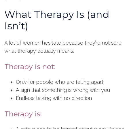
What Therapy Is (and
Isn’t)
A lot of women hesitate because they’re not sure
what therapy actually means.
Therapy is not:
Only for people who are falling apart
A sign that something is wrong with you
Endless talking with no direction
Therapy is: