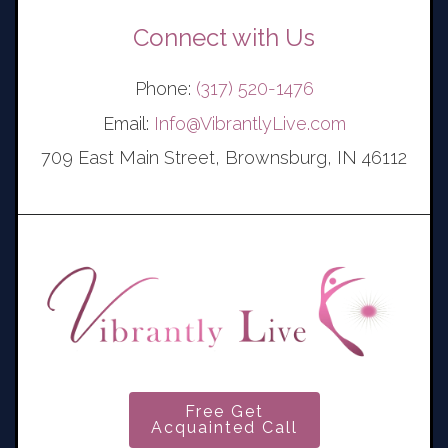
Connect with Us
Phone:
(317) 520-1476
Email:
Info@VibrantlyLive.com
709 East Main Street, Brownsburg, IN 46112
Free Get
Acquainted Call