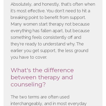
Absolutely, and honestly, that's often when
it's most effective. You don't need to hit a
breaking point to benefit from support.
Many women start therapy not because
everything has fallen apart, but because
something feels consistently off and
they're ready to understand why. The
earlier you get support, the less ground
you have to cover.
What's the difference
between therapy and
counseling?
The two terms are often used
interchangeably, and in most everyday