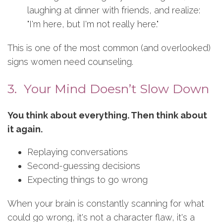
laughing at dinner with friends, and realize:
"I'm here, but I'm not really here."
This is one of the most common (and overlooked)
signs women need counseling.
3. Your Mind Doesn’t Slow Down
You think about everything. Then think about
it again.
Replaying conversations
Second-guessing decisions
Expecting things to go wrong
When your brain is constantly scanning for what
could go wrong, it's not a character flaw, it's a