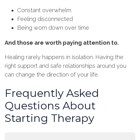
Constant overwhelm
Feeling disconnected
Being worn down over time
And those are worth paying attention to.
Healing rarely happens in isolation. Having the
right support and safe relationships around you
can change the direction of your life.
Frequently Asked
Questions About
Starting Therapy