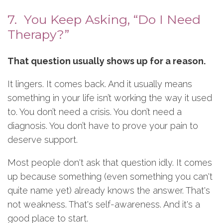
7. You Keep Asking, “Do I Need
Therapy?”
That question usually shows up for a reason.
It lingers. It comes back. And it usually means
something in your life isn’t working the way it used
to. You don’t need a crisis. You don’t need a
diagnosis. You don’t have to prove your pain to
deserve support.
Most people don't ask that question idly. It comes
up because something (even something you can't
quite name yet) already knows the answer. That's
not weakness. That's self-awareness. And it's a
good place to start.