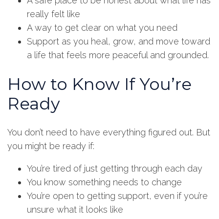
A safe place to be honest about what life has
really felt like
A way to get clear on what you need
Support as you heal, grow, and move toward
a life that feels more peaceful and grounded.
How to Know If You’re
Ready
You don’t need to have everything figured out. But
you might be ready if:
You’re tired of just getting through each day
You know something needs to change
You’re open to getting support, even if you’re
unsure what it looks like