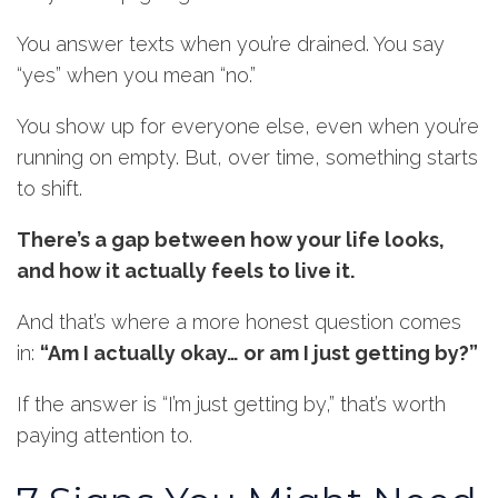
You answer texts when you’re drained. You say
“yes” when you mean “no.”
You show up for everyone else, even when you’re
running on empty. But, over time, something starts
to shift.
There’s a gap between how your life looks,
and how it actually feels to live it.
And that’s where a more honest question comes
in:
“Am I actually okay… or am I just getting by?”
If the answer is “I’m just getting by,” that’s worth
paying attention to.