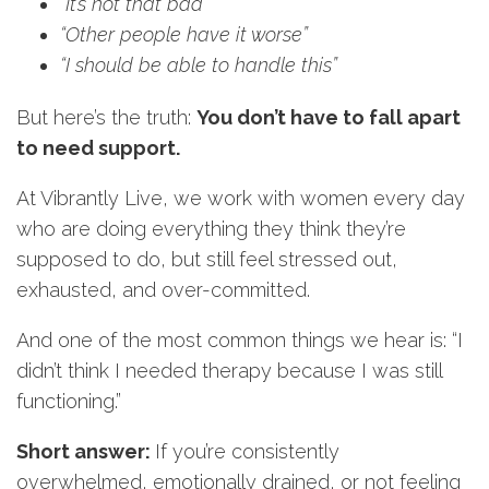
“It’s not that bad”
“Other people have it
worse
”
“I should be able to handle
this
”
But here’s the truth:
You don’t have to fall apart
to need support.
At Vibrantly Live, we work with women every day
who are doing everything they think they’re
supposed to do, but still feel stressed out,
exhausted, and over-committed.
And one of the most common things we hear is: “I
didn’t think I needed therapy because I was still
functioning.”
Short answer:
If you’re consistently
overwhelmed, emotionally drained, or not feeling