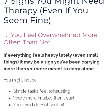
7 Signs You Might Need
Therapy (Even If You
Seem Fine)
1. You Feel Overwhelmed More
Often Than Not
If everything feels heavy lately (even small
things) it may be a sign you’ve been carrying
more than you were meant to carry alone.
You might notice:
Simple tasks feel exhausting
You’re more irritable than usual
Your mind doesn’t shut off