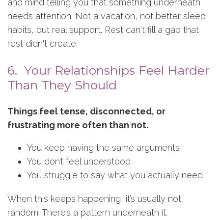
and mind telling you that something underneath
needs attention. Not a vacation, not better sleep
habits, but real support. Rest can't fill a gap that
rest didn't create.
6. Your Relationships Feel Harder
Than They Should
Things feel tense, disconnected, or
frustrating more often than not.
You keep having the same arguments
You don’t feel understood
You struggle to say what you actually need
When this keeps happening, it’s usually not
random. There’s a pattern underneath it.