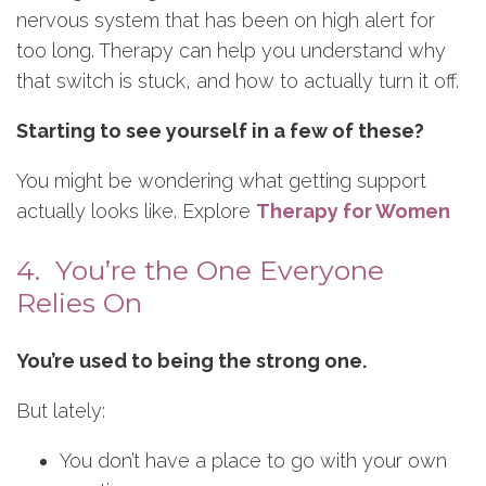
nervous system that has been on high alert for
too long. Therapy can help you understand why
that switch is stuck, and how to actually turn it off.
Starting to see yourself in a few of these?
You might be wondering what getting support
actually looks like. Explore
Therapy for Women
4. You’re the One Everyone
Relies On
You’re used to being the strong one.
But lately:
You don’t have a place to go with your own