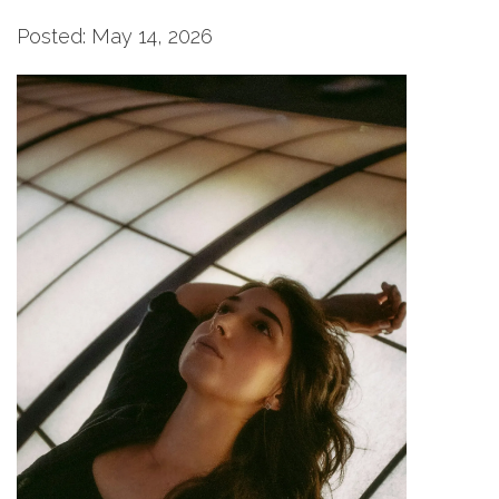
Posted: May 14, 2026