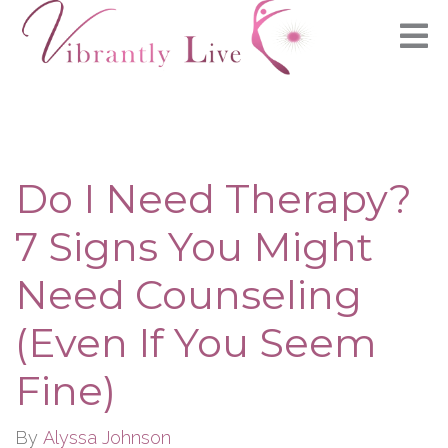
Do I Need Therapy?
7 Signs You Might
Need Counseling
(Even If You Seem
Fine)
By
Alyssa Johnson