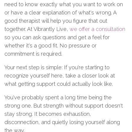
need to know exactly what you want to work on
or have a clear explanation of what's wrong. A
good therapist will help you figure that out
together. At Vibrantly Live,
we offer a consultation
so you can ask questions and get a feel for
whether it's a good fit. No pressure or
commitment is required.
Your next step is simple: If you're starting to
recognize yourself here, take a closer look at
what getting support could actually look like.
You've probably spent a long time being the
strong one. But strength without support doesn't
stay strong. It becomes exhaustion,
disconnection, and quietly losing yourself along
the way.