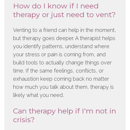
How do I know if I need
therapy or just need to vent?
Venting to a friend can help in the moment,
but therapy goes deeper. A therapist helps
you identify patterns, understand where
your stress or pain is coming from, and
build tools to actually change things over
time. If the same feelings, conflicts, or
exhaustion keep coming back no matter
how much you talk about them, therapy is
likely what you need.
Can therapy help if I'm not in
crisis?