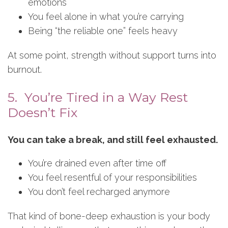
emotions
You feel alone in what you’re carrying
Being “the reliable one” feels heavy
At some point, strength without support turns into
burnout.
5. You’re Tired in a Way Rest
Doesn’t Fix
You can take a break, and still feel exhausted.
You’re drained even after time off
You feel resentful of your responsibilities
You don’t feel recharged anymore
That kind of bone-deep exhaustion is your body